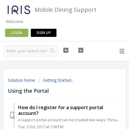
Mobile Dining Support
Welcome
LOGIN
SIGN UP
Solution home
Getting Started...
Using the Portal
How do I register for a support portal
account?
A support portal account can be created two ways: Through the portal: Visit https://marriott.iris.net Select ‘Sign up with us’ Enter your n...
Tue, 3 Oct, 2017 at 1:08 PM