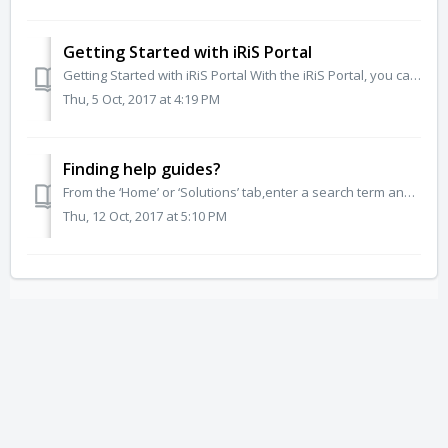
Getting Started with iRiS Portal
Getting Started with iRiS Portal With the iRiS Portal, you can create tickets, view and update existing tickets. But you can also find knowledge base artic...
Thu, 5 Oct, 2017 at 4:19 PM
Finding help guides?
From the ‘Home’ or ‘Solutions’ tab,enter a search term and all related help guides and FAQs will show. Also lookout for any related help guides and FAQs w...
Thu, 12 Oct, 2017 at 5:10 PM