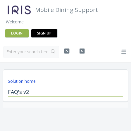
Mobile Dining Support
Welcome
LOGIN
SIGN UP
Solution home
FAQ's v2